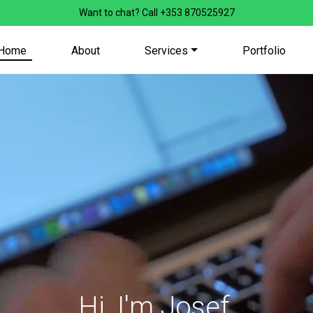
Want to chat? Call
+353 870525927
Home
About
Services
Portfolio
Hi, I'm Josef,