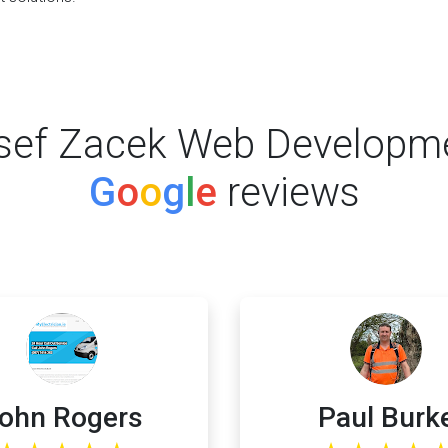
sef Zacek Web Developm
G
o
o
g
l
e
reviews
ohn Rogers
Paul Burk