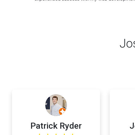
Jo
Patrick Ryder
J