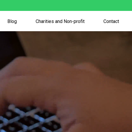
Blog
Charities and Non-profit
Contact