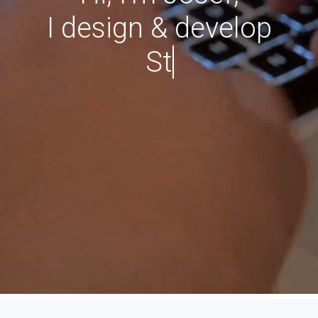
I design & develop
WordPres