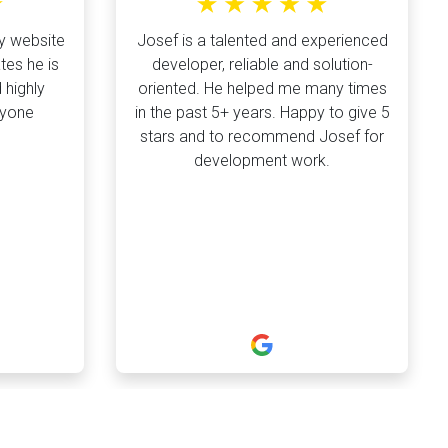
y website
Josef is a talented and experienced
tes he is
developer, reliable and solution-
 highly
oriented. He helped me many times
nyone
in the past 5+ years. Happy to give 5
stars and to recommend Josef for
development work.