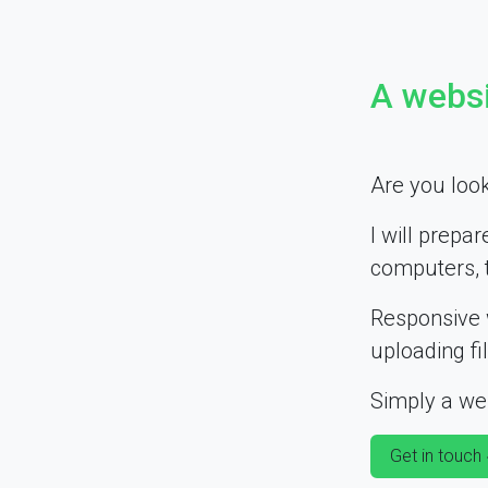
A websi
Are you look
I will prepar
computers, 
Responsive 
uploading fi
Simply a web
Get in touch