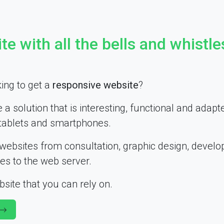
te with all the bells and whistle
ing to get a
responsive website
?
e a solution that is interesting, functional and adapt
tablets and smartphones.
websites from consultation, graphic design, devel
les to the web server.
site that you can rely on.