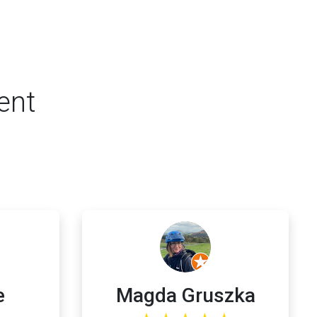
ent
e
Magda Gruszka