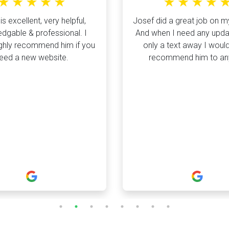
is excellent, very helpful,
Josef did a great job on m
dgable & professional. I
And when I need any upda
ghly recommend him if you
only a text away I would
eed a new website.
recommend him to a