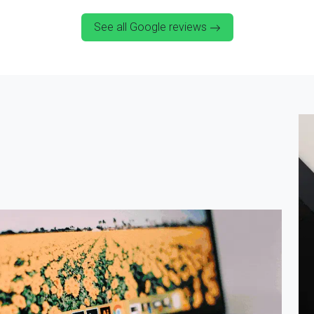
See all Google reviews