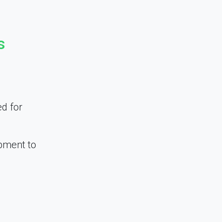
s
ed for
opment to