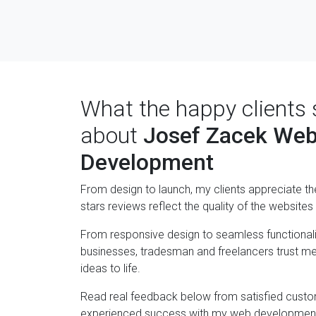
What the happy clients 
about
Josef Zacek We
Development
From design to launch, my clients appreciate th
stars reviews reflect the quality of the websites I
From responsive design to seamless functionali
businesses, tradesman and freelancers trust me 
ideas to life.
Read real feedback below from satisfied cust
experienced success with my web development