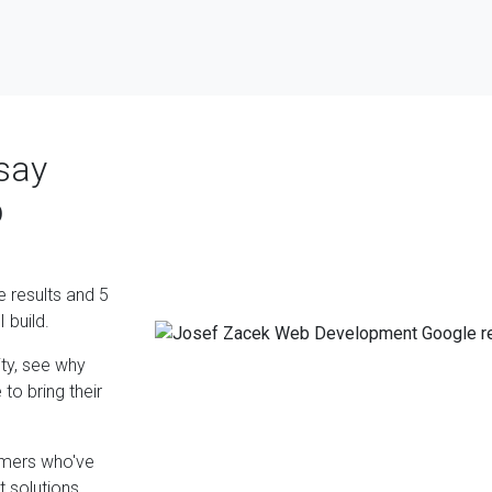
say
b
e results and 5
 build.
ty, see why
to bring their
omers who've
 solutions.