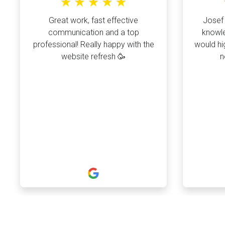
Great work, fast effective
Josef 
communication and a top
knowle
professional! Really happy with the
would hi
website refresh 🥳
n