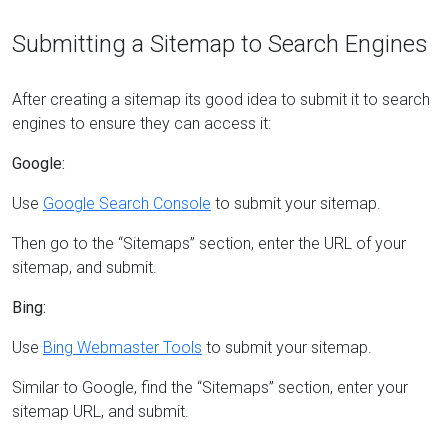
Submitting a Sitemap to Search Engines
After creating a sitemap its good idea to submit it to search
engines to ensure they can access it:
Google:
Use
Google Search Console
to submit your sitemap.
Then go to the “Sitemaps” section, enter the URL of your
sitemap, and submit.
Bing:
Use
Bing Webmaster Tools
to submit your sitemap.
Similar to Google, find the “Sitemaps” section, enter your
sitemap URL, and submit.