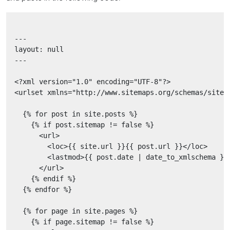
  ---

  layout: null

  ---

  <?xml version="1.0" encoding="UTF-8"?>

  <urlset xmlns="http://www.sitemaps.org/schemas/sitema
    {% for post in site.posts %}

      {% if post.sitemap != false %}

        <url>

          <loc>{{ site.url }}{{ post.url }}</loc>

          <lastmod>{{ post.date | date_to_xmlschema }}<
        </url>

      {% endif %}

    {% endfor %}

    {% for page in site.pages %}

      {% if page.sitemap != false %}
