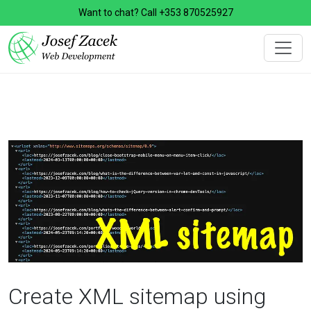
Want to chat? Call
+353 870525927
Create XML sitemap using