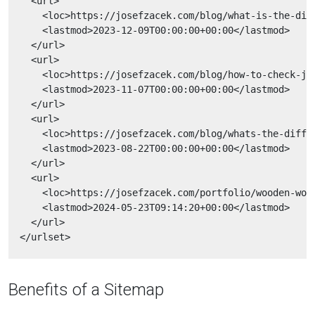
    <url>

      <loc>https://josefzacek.com/blog/what-is-the-diff
      <lastmod>2023-12-09T00:00:00+00:00</lastmod>

    </url>

    <url>

      <loc>https://josefzacek.com/blog/how-to-check-jQu
      <lastmod>2023-11-07T00:00:00+00:00</lastmod>

    </url>

    <url>

      <loc>https://josefzacek.com/blog/whats-the-differ
      <lastmod>2023-08-22T00:00:00+00:00</lastmod>

    </url>

    <url>

      <loc>https://josefzacek.com/portfolio/wooden-worl
      <lastmod>2024-05-23T09:14:20+00:00</lastmod>

    </url>

Benefits of a Sitemap