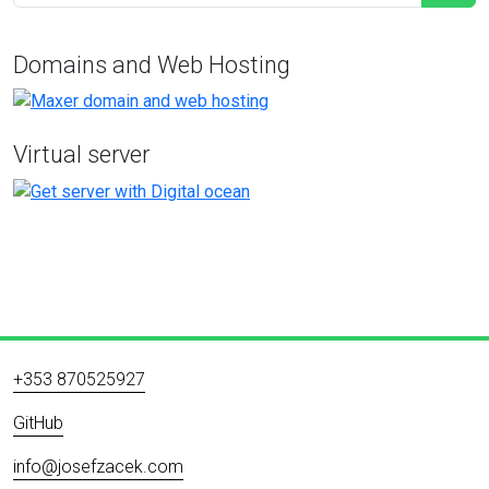
Domains and Web Hosting
Virtual server
+353 870525927
GitHub
info@josefzacek.com