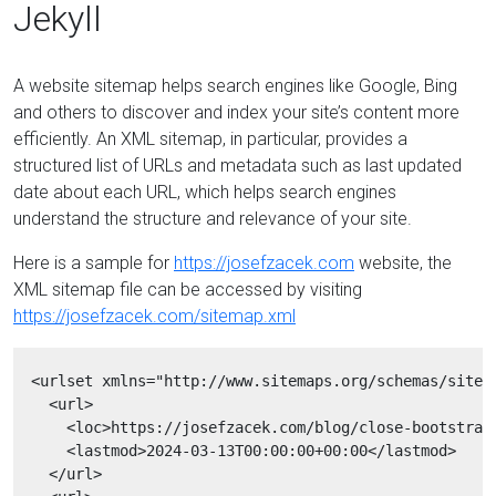
Jekyll
A website sitemap helps search engines like Google, Bing
and others to discover and index your site’s content more
efficiently. An XML sitemap, in particular, provides a
structured list of URLs and metadata such as last updated
date about each URL, which helps search engines
understand the structure and relevance of your site.
Here is a sample for
https://josefzacek.com
website, the
XML sitemap file can be accessed by visiting
https://josefzacek.com/sitemap.xml
  <urlset xmlns="http://www.sitemaps.org/schemas/sitema
    <url>

      <loc>https://josefzacek.com/blog/close-bootstrap-
      <lastmod>2024-03-13T00:00:00+00:00</lastmod>

    </url>
