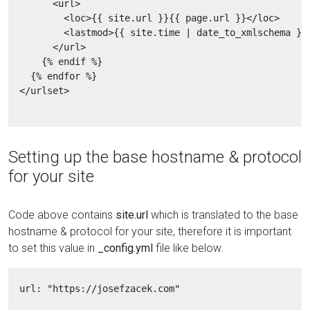
        <url>

          <loc>{{ site.url }}{{ page.url }}</loc>

          <lastmod>{{ site.time | date_to_xmlschema }}<
        </url>

      {% endif %}

    {% endfor %}

  </urlset>

Setting up the base hostname & protocol
for your site
Code above contains
site.url
which is translated to the base
hostname & protocol for your site, therefore it is important
to set this value in
_config.yml
file like below.