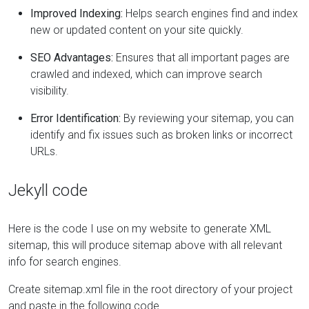
Improved Indexing:
Helps search engines find and index
new or updated content on your site quickly.
SEO Advantages:
Ensures that all important pages are
crawled and indexed, which can improve search
visibility.
Error Identification:
By reviewing your sitemap, you can
identify and fix issues such as broken links or incorrect
URLs.
Jekyll code
Here is the code I use on my website to generate XML
sitemap, this will produce sitemap above with all relevant
info for search engines.
Create sitemap.xml file in the root directory of your project
and paste in the following code.