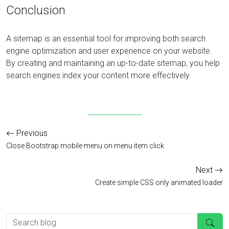
Conclusion
A sitemap is an essential tool for improving both search
engine optimization and user experience on your website.
By creating and maintaining an up-to-date sitemap, you help
search engines index your content more effectively.
Previous
Close Bootstrap mobile menu on menu item click
Next
Create simple CSS only animated loader