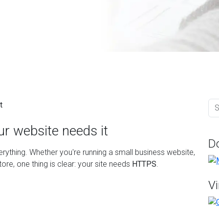
r website needs it
D
everything. Whether you're running a small business website,
re, one thing is clear: your site needs
HTTPS
.
Vi