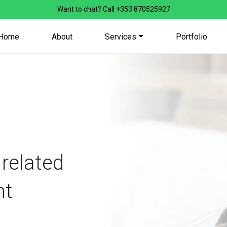
Want to chat? Call
+353 870525927
Home
About
Services
Portfolio
 related
nt