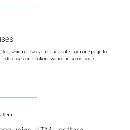
uses
r) tag, which allows you to navigate from one page to
mail addresses or locations within the same page.