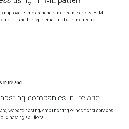
ress using HTML pattern
lps improve user experience and reduce errors. HTML
formats using the type email attribute and regular
hosting companies in Ireland
rs, website hosting, email hosting or additional services
loud hosting solutions.