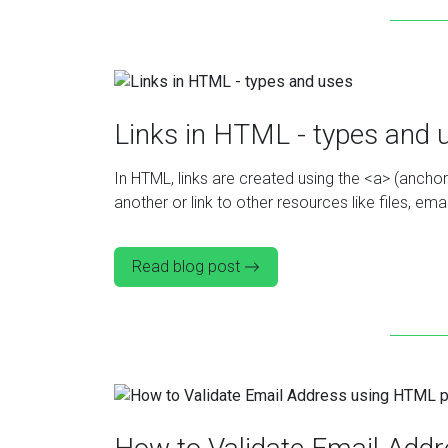
Links in HTML - types and 
In HTML, links are created using the <a> (ancho
another or link to other resources like files, e
Read blog post