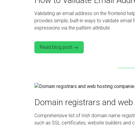
How to Validate Email Add
Validating an email address on the frontend he
provides simple, built-in ways to validate email 
expressions via the pattern attribute.
Read blog post
Domain registrars and web 
Comprehensive list of Irish domain name registra
such as SSL certificates, website builders and c