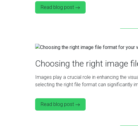
Read blog post
Choosing the right image fi
Images play a crucial role in enhancing the vi
selecting the right file format can significantl
Read blog post