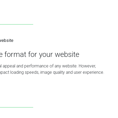
le format for your website
sual appeal and performance of any website. However,
y impact loading speeds, image quality and user experience.