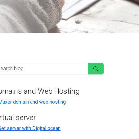
omains and Web Hosting
rtual server