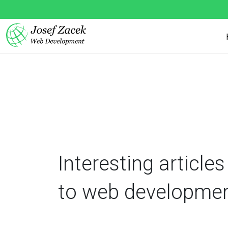
Interesting articles
to web developme