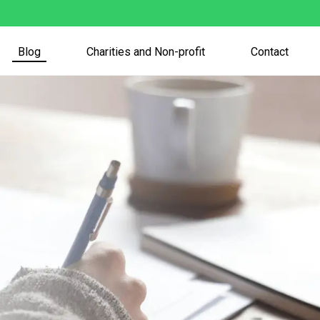
Blog
Charities and Non-profit
Contact