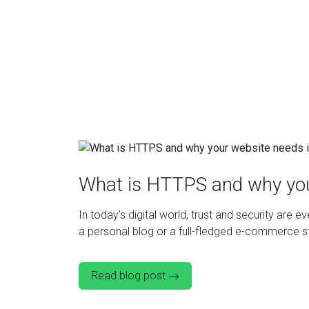
What is HTTPS and why you
In today’s digital world, trust and security are 
a personal blog or a full-fledged e-commerce sto
Read blog post