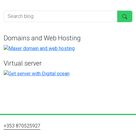
Domains and Web Hosting
Virtual server
+353 870525927