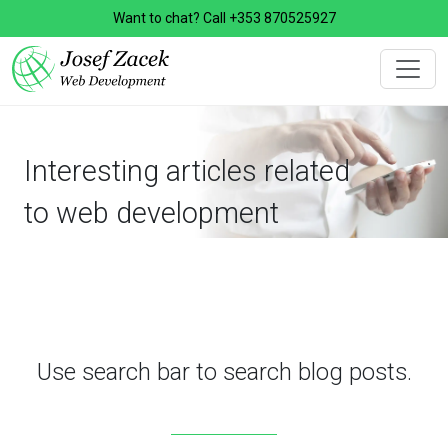
Want to chat? Call
+353 870525927
Interesting articles related
to web development
Use search bar to search blog posts.