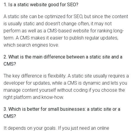
1. Is a static website good for SEO?
A static site can be optimized for SEO, but since the content
is usually static and doesn’t change often, it may not
perform as well as a CMS-based website for ranking long-
term. A CMS makes it easier to publish regular updates,
which search engines love.
2. What is the main difference between a static site and a
CMS?
The key difference is flexibility. A static site usually requires a
developer for updates, while a CMS is dynamic and lets you
manage content yourself without coding if you choose the
right platform and know-how.
3. Which is better for small businesses: a static site or a
CMS?
It depends on your goals. If you just need an online