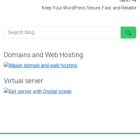
Next
Keep Your WordPress Secure, Fast, and Reliable
Domains and Web Hosting
Virtual server