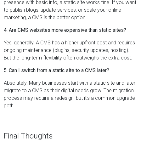
presence with basic info, a static site works fine. If you want
to publish blogs, update services, or scale your online
marketing, a CMS is the better option.
4. Are CMS websites more expensive than static sites?
Yes, generally. A CMS has a higher upfront cost and requires
ongoing maintenance (plugins, security updates, hosting).
But the long-term flexibility often outweighs the extra cost.
5. Can I switch from a static site to a CMS later?
Absolutely. Many businesses start with a static site and later
migrate to a CMS as their digital needs grow. The migration
process may require a redesign, but it’s a common upgrade
path.
Final Thoughts