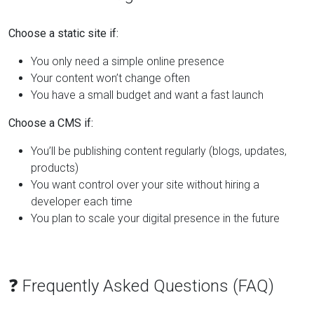
Choose a static site if:
You only need a simple online presence
Your content won’t change often
You have a small budget and want a fast launch
Choose a CMS if:
You’ll be publishing content regularly (blogs, updates,
products)
You want control over your site without hiring a
developer each time
You plan to scale your digital presence in the future
❓ Frequently Asked Questions (FAQ)