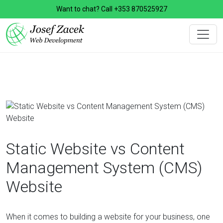
Want to chat? Call
+353 870525927
Static Website vs Content
Management System (CMS)
Website
When it comes to building a website for your business, one