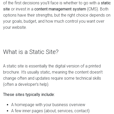
of the first decisions you’ll face is whether to go with a
static
site
or invest in a
content management system
(CMS). Both
options have their strengths, but the right choice depends on
your goals, budget, and how much control you want over
your website.
What is a Static Site?
A static site is essentially the digital version of a printed
brochure. It’s usually static, meaning the content doesn’t
change often and updates require some technical skills
(often a developer’s help).
These sites typically include:
A homepage with your business overview
A few inner pages (about, services, contact)