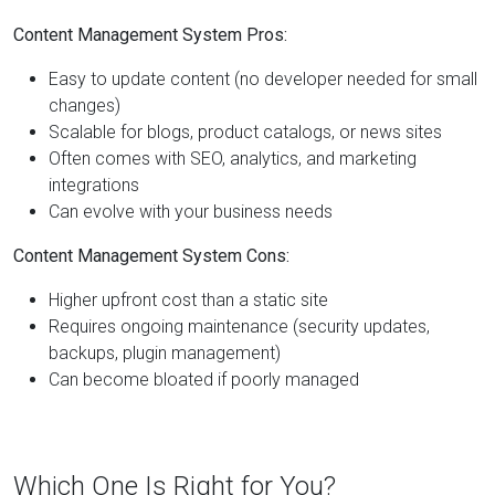
Content Management System Pros:
Easy to update content (no developer needed for small
changes)
Scalable for blogs, product catalogs, or news sites
Often comes with SEO, analytics, and marketing
integrations
Can evolve with your business needs
Content Management System Cons:
Higher upfront cost than a static site
Requires ongoing maintenance (security updates,
backups, plugin management)
Can become bloated if poorly managed
Which One Is Right for You?