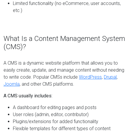
Limited functionality (no eCommerce, user accounts,
etc.)
What Is a Content Management System
(CMS)?
A CMS is a dynamic website platform that allows you to
easily create, update, and manage content without needing
to write code. Popular CMSs include
WordPress
,
Drupal
,
Joomla
, and other CMS platforms.
A CMS usually includes:
A dashboard for editing pages and posts
User roles (admin, editor, contributor)
Plugins/extensions for added functionality
Flexible templates for different types of content