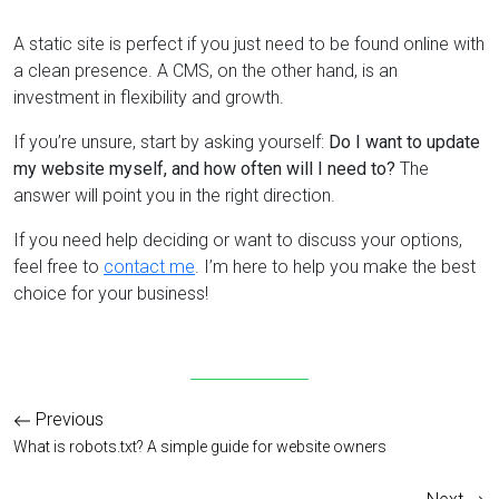
A static site is perfect if you just need to be found online with
a clean presence. A CMS, on the other hand, is an
investment in flexibility and growth.
If you’re unsure, start by asking yourself:
Do I want to update
my website myself, and how often will I need to?
The
answer will point you in the right direction.
If you need help deciding or want to discuss your options,
feel free to
contact me
. I’m here to help you make the best
choice for your business!
Previous
What is robots.txt? A simple guide for website owners