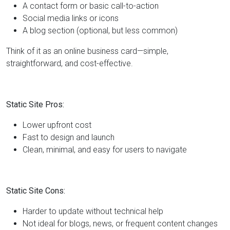
A contact form or basic call-to-action
Social media links or icons
A blog section (optional, but less common)
Think of it as an online business card—simple,
straightforward, and cost-effective.
Static Site Pros:
Lower upfront cost
Fast to design and launch
Clean, minimal, and easy for users to navigate
Static Site Cons:
Harder to update without technical help
Not ideal for blogs, news, or frequent content changes