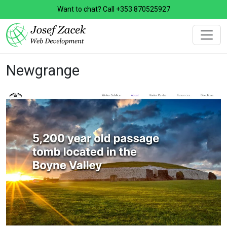
Want to chat? Call
+353 870525927
Newgrange