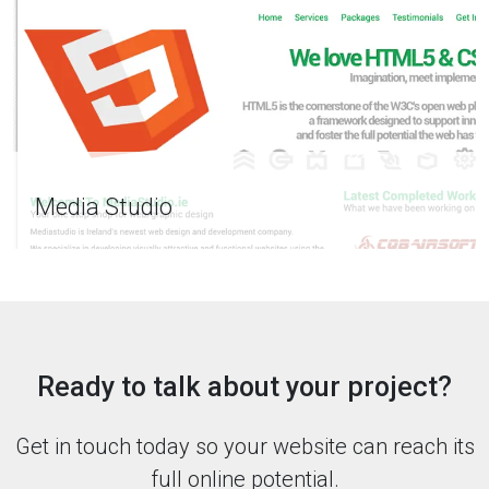
Media Studio
Ready to talk about your project?
Get in touch today so your website can reach its
full online potential.