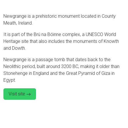
Newgrange is a prehistoric monument located in County
Meath, Ireland.
It is part of the Brú na Bóinne complex, a UNESCO World
Heritage site that also includes the monuments of Knowth
and Dowth.
Newgrange is a passage tomb that dates back to the
Neolithic period, built around 3200 BC, making it older than
Stonehenge in England and the Great Pyramid of Giza in
Egypt.
Visit site