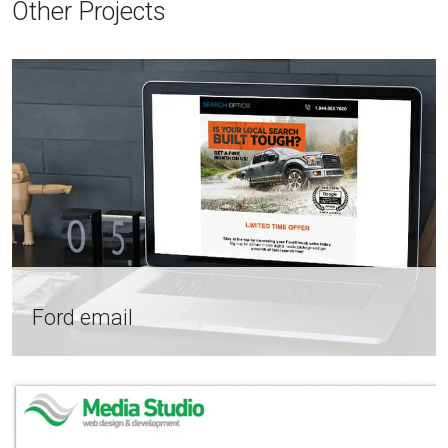
Other Projects
Ford email