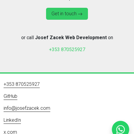
Get in touch
or call
Josef Zacek Web Development
on
+353 870525927
+353 870525927
GitHub
info@josefzacek.com
LinkedIn
x.com